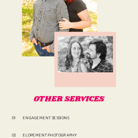
OTHER SERVICES
OTHER SERVICES
01
ENGAGEMENT SESSIONS
02
ELOPEMENT PHOTOGRAPHY