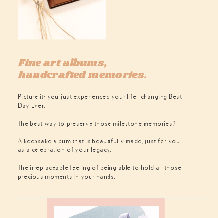
Fine art albums,
handcrafted memories.
Picture it: you just experienced your life-changing Best
Day Ever.
The best way to preserve those milestone memories?
A keepsake album that is beautifully made, just for you,
as a celebration of your legacy.
The irreplaceable feeling of being able to hold all those
precious moments in your hands.