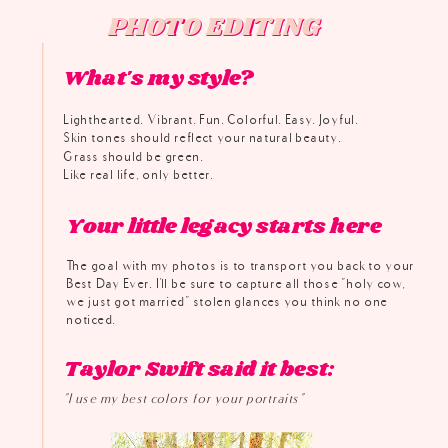
PHOTO EDITING
PHOTO EDITING
What's my style?
Lighthearted. Vibrant. Fun. Colorful. Easy. Joyful.
Skin tones should reflect your natural beauty.
Grass should be green.
Like real life, only better.
Your little legacy starts here
The goal with my photos is to transport you back to your
Best Day Ever. I'll be sure to capture all those "holy cow,
we just got married" stolen glances you think no one
noticed.
Taylor Swift said it best:
"I use my best colors for your portraits"