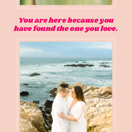
You are here because you
have found the one you love.