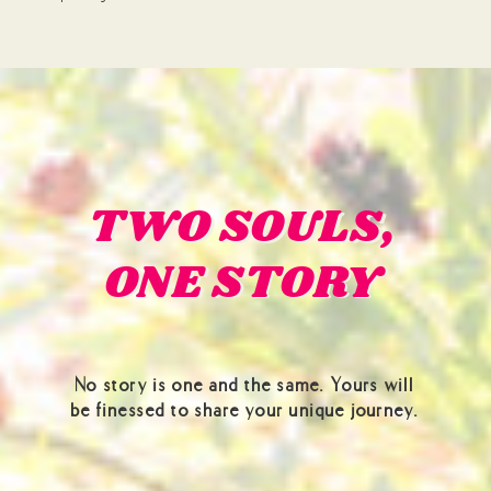
TWO SOULS,
TWO SOULS,
ONE STORY
ONE STORY
No story is one and the same. Yours will
be finessed to share your unique journey.