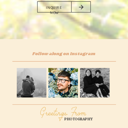
INQUIRE
NOW
Follow along on Instagram
Greetings From
PHOTOGRAPHY