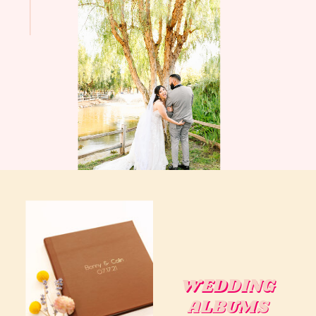
WEDDING
WEDDING
ALBUMS
ALBUMS