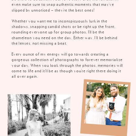
even make sure to snap authentic moments that may've
slipped by unnoticed - they're the best ones!
Whether you want me to inconspicuously lurk in the
shadows, snapping candid shots or be right up the front,
rounding everyone up for group photos, I'll be the
chameleon you need on the day. Either way, I'll be behind
the lenses, not missing a beat.
Every ounce of my energy will go towards creating a
gorgeous collection of photographs to forever memorialize
your day. When you look through the photos, memories will
come to life and it'll be as though you're right there doing it
all over again.