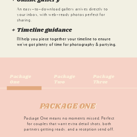
An easy-to-download gallery arrives directly to
your inbox, with web-ready photos perfect for
sharing.
+ Timeline guidance
I'll help you piece together your timeline to ensure
we've got plenty of time for photography & partying.
Package
Package
Package
One
Two
Three
PACKAGE ONE
PACKAGE ONE
Package One means no moments missed. Perfect
for couples that want extra detail shots, both
partners getting ready, and a reception send off.