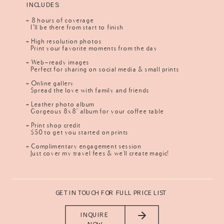
INCLUDES:
+ 8 hours of coverage
I’ll be there from start to finish
+ High resolution photos
Print your favorite moments from the day
+ Web-ready images
Perfect for sharing on social media & small prints
+ Online gallery
Spread the love with family and friends
+ Leather photo album
Gorgeous 8x8" album for your coffee table
+ Print shop credit
$50 to get you started on prints
+ Complimentary engagement session
Just cover my travel fees & we'll create magic!
GET IN TOUCH FOR FULL PRICE LIST
INQUIRE
NOW