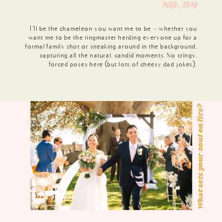
N0. 04
I’ll be the chameleon you want me to be – whether you
want me to be the ringmaster herding everyone up for a
formal family shot or sneaking around in the background,
capturing all the natural, candid moments. No cringy,
forced poses here (but lots of cheesy dad jokes).
What sets your soul on fire?