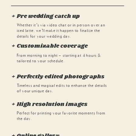
+ Pre wedding catch up
Whether it’s via video chat or in person over an
iced latte, we’ll make it happen to finalize the
details for your wedding day.
+ Customizable coverage
From morning to night - starting at 4 hours &
tailored to your schedule.
+ Perfectly edited photographs
Timeless and magical edits to enhance the details
of your unique day.
+ High resolution images
Perfect for printing your favorite moments from
the day.
+ Online gallery