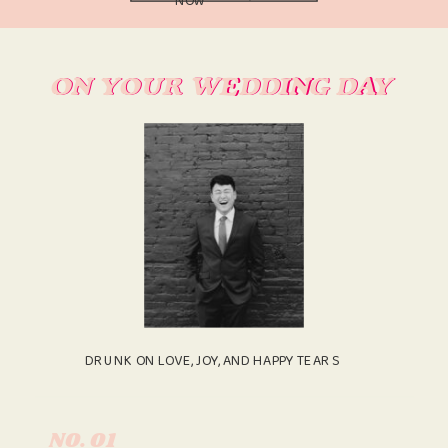
ON YOUR WEDDING DAY
ON YOUR WEDDING DAY
DRUNK ON LOVE, JOY, AND HAPPY TEARS
N0. 01