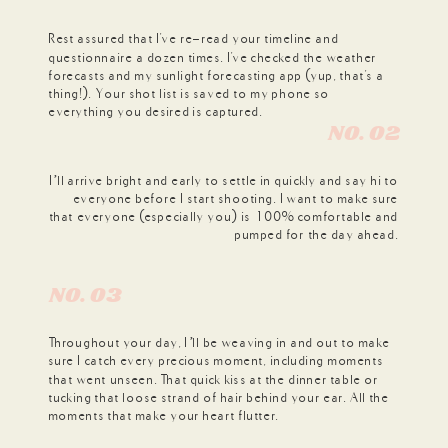
Rest assured that I've re-read your timeline and
questionnaire a dozen times. I've checked the weather
forecasts and my sunlight forecasting app (yup, that's a
thing!). Your shot list is saved to my phone so
everything you desired is captured.
N0. 02
I’ll arrive bright and early to settle in quickly and say hi to
everyone before I start shooting. I want to make sure
that everyone (especially you) is 100% comfortable and
pumped for the day ahead.
N0. 03
Throughout your day, I’ll be weaving in and out to make
sure I catch every precious moment, including moments
that went unseen. That quick kiss at the dinner table or
tucking that loose strand of hair behind your ear. All the
moments that make your heart flutter.