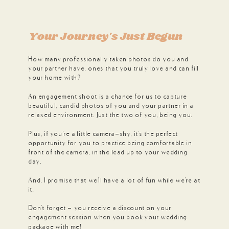
Your Journey's Just Begun
How many professionally taken photos do you and
your partner have, ones that you truly love and can fill
your home with?
An engagement shoot is a chance for us to capture
beautiful, candid photos of you and your partner in a
relaxed environment. Just the two of you, being you.
Plus, if you're a little camera-shy, it's the perfect
opportunity for you to practice being comfortable in
front of the camera, in the lead up to your wedding
day.
And, I promise that we'll have a lot of fun while we're at
it.
Don't forget - you receive a discount on your
engagement session when you book your wedding
package with me!