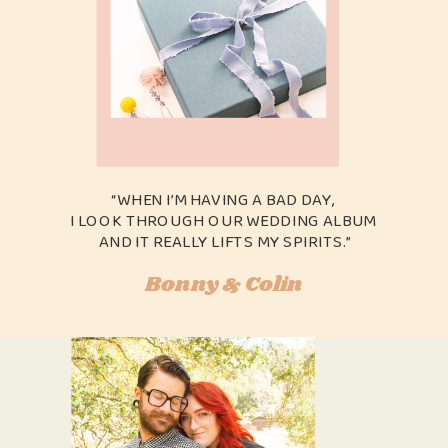
“WHEN I’M HAVING A BAD DAY,
I LOOK THROUGH OUR WEDDING ALBUM
AND IT REALLY LIFTS MY SPIRITS.”
Bonny & Colin