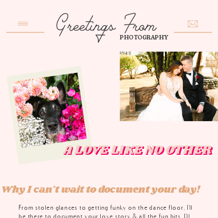
PHOTOGRAPHY
A LOVE LIKE NO OTHE
A LOVE LIKE NO OTHE
Why I can't wait to document your day!
From stolen glances to getting funky on the dance floor, I'll
be there to document your love story & all the fun bits. I'll